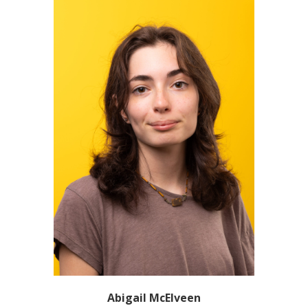
Abigail McElveen