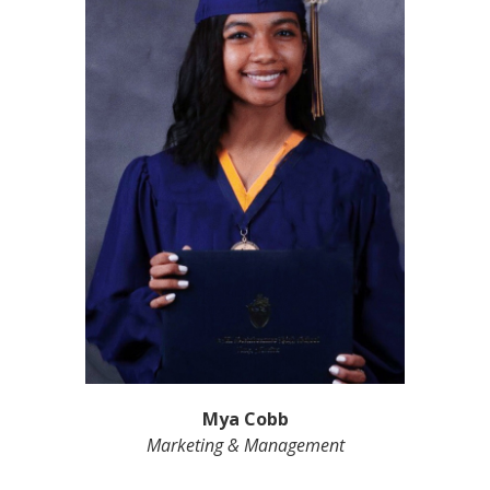
Mya Cobb
Marketing & Management