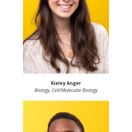
Kieley Anger
Biology, Cell/Molecular Biology