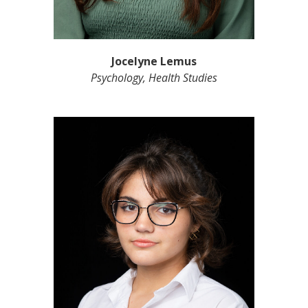
Jocelyne Lemus
Psychology, Health Studies