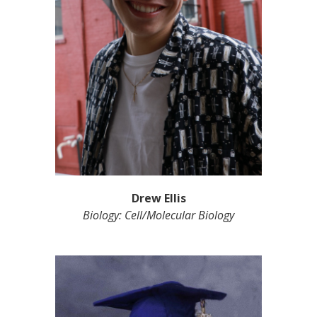
Drew Ellis
Biology: Cell/Molecular Biology