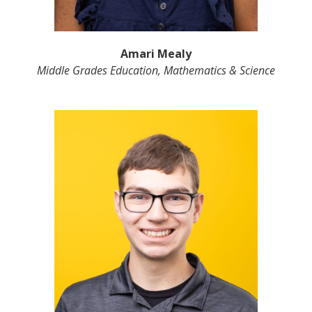
Amari Mealy
Middle Grades Education, Mathematics & Science