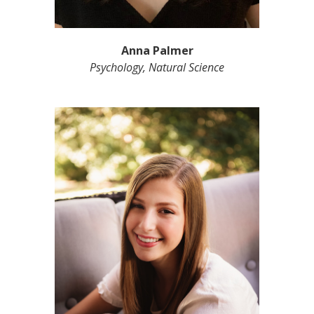
Anna Palmer
Psychology, Natural Science