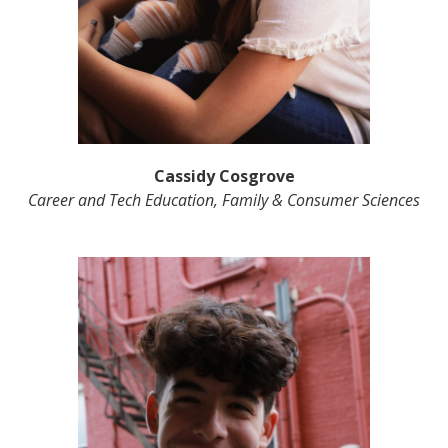
Cassidy Cosgrove
Career and Tech Education, Family & Consumer Sciences