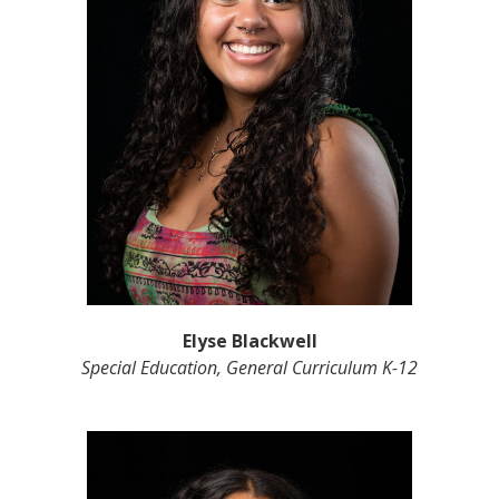
Elyse Blackwell
Special Education, General Curriculum K-12