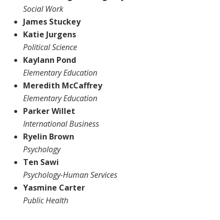
Social Work
James Stuckey
Katie Jurgens
Political Science
Kaylann Pond
Elementary Education
Meredith McCaffrey
Elementary Education
Parker Willet
International Business
Ryelin Brown
Psychology
Ten Sawi
Psychology-Human Services
Yasmine Carter
Public Health