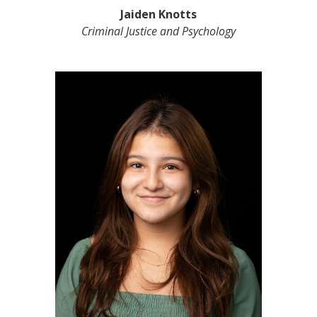
Jaiden Knotts
Criminal Justice and Psychology