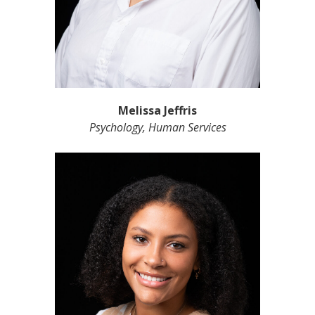
Melissa Jeffris
Psychology, Human Services