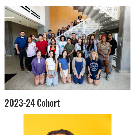
2023-24 Cohort