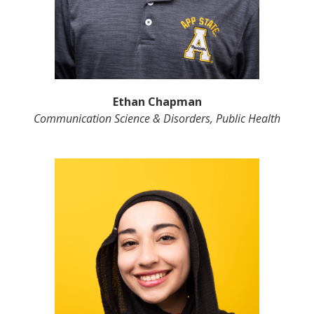
Ethan Chapman
Communication Science & Disorders, Public Health