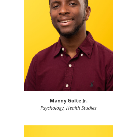
Manny Golte Jr.
Psychology, Health Studies