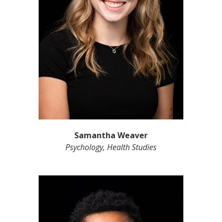
Samantha Weaver
Psychology, Health Studies