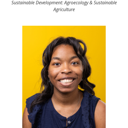
Sustainable Development: Agroecology & Sustainable
Agriculture