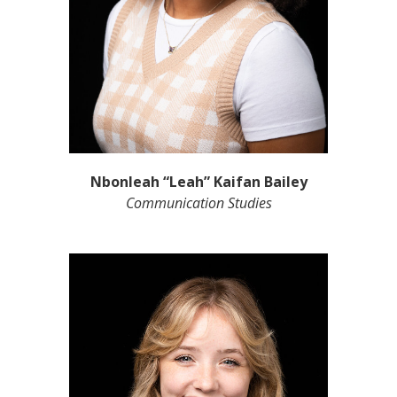
Nbonleah “Leah” Kaifan Bailey
Communication Studies