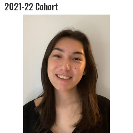
2021-22 Cohort