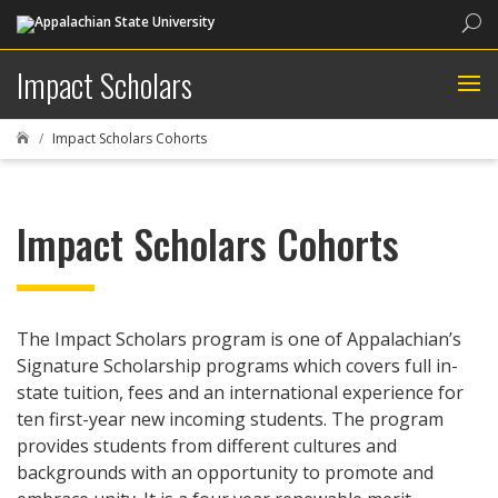
Sea
Impact Scholars
Impact Scholars Cohorts

Impact Scholars Cohorts
The Impact Scholars program is one of Appalachian’s
Signature Scholarship programs which covers full in-
state tuition, fees and an international experience for
ten first-year new incoming students. The program
provides students from different cultures and
backgrounds with an opportunity to promote and