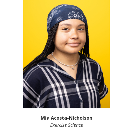
Mia Acosta-Nicholson
Exercise Science