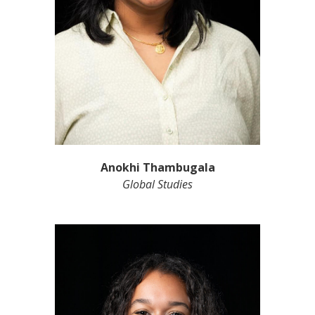
Anokhi Thambugala
Global Studies