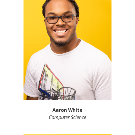
Aaron White
Computer Science