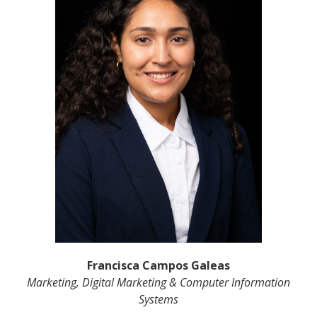
Francisca Campos Galeas
Marketing, Digital Marketing & Computer Information
Systems