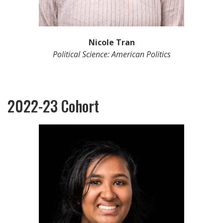
Nicole Tran
Political Science: American Politics
2022-23 Cohort