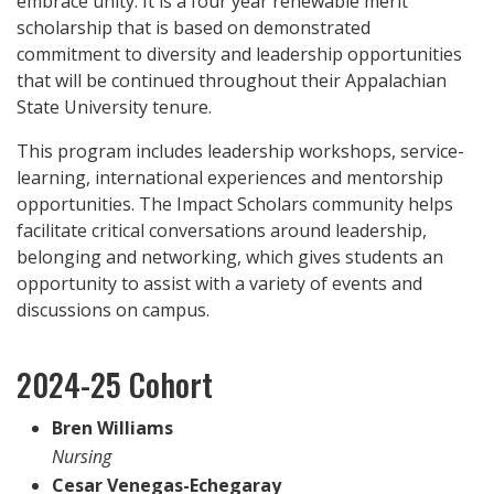
embrace unity. It is a four year renewable merit
scholarship that is based on demonstrated
commitment to diversity and leadership opportunities
that will be continued throughout their Appalachian
State University tenure.
This program includes leadership workshops, service-
learning, international experiences and mentorship
opportunities. The Impact Scholars community helps
facilitate critical conversations
around leadership,
belonging and networking, which gives students an
opportunity to assist with a variety of events and
discussions on campus.
2024-25 Cohort
Bren Williams
Nursing
Cesar Venegas-Echegaray