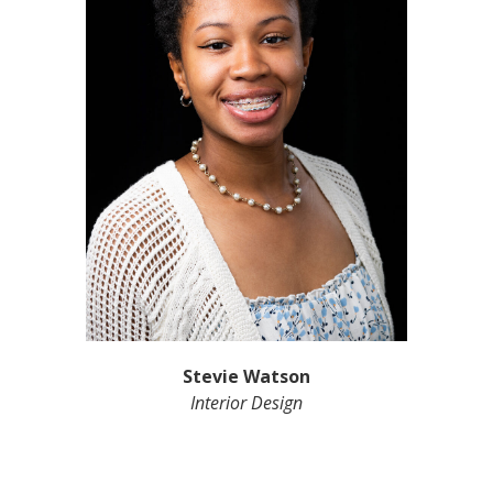
Stevie Watson
Interior Design