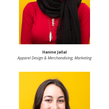
Hanine Jallal
Apparel Design & Merchandising, Marketing