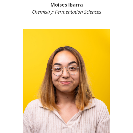
Moises Ibarra
Chemistry: Fermentation Sciences