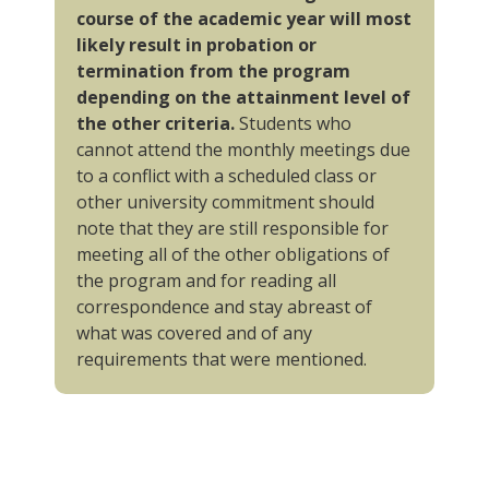
course of the academic year will most
likely result in probation or
termination from the program
depending on the attainment level of
the other criteria.
Students who
cannot attend the monthly meetings due
to a conflict with a scheduled class or
other university commitment should
note that they are still responsible for
meeting all of the other obligations of
the program and for reading all
correspondence and stay abreast of
what was covered and of any
requirements that were mentioned.