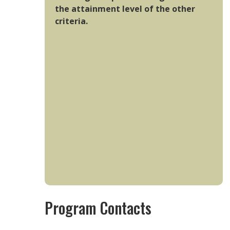
the attainment level of the other
criteria.
Program Contacts