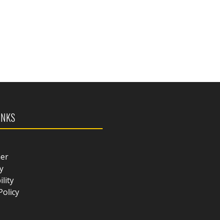
INKS
mer
y
ility
Policy