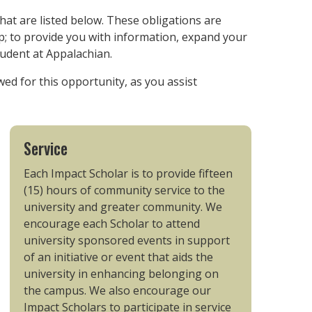
that are listed below. These obligations are
; to provide you with information, expand your
tudent at Appalachian.
ed for this opportunity, as you assist
Service
Each Impact Scholar is to provide fifteen
(15) hours of community service to the
university and greater community. We
encourage each Scholar to attend
university sponsored events in support
of an initiative or event that aids the
university in enhancing belonging on
the campus. We also encourage our
Impact Scholars to participate in service