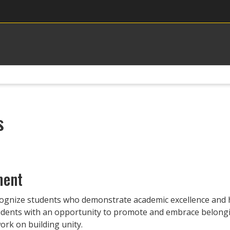
s
ment
ognize students who demonstrate academic excellence and h
tudents with an opportunity to promote and embrace belong
ork on building unity.