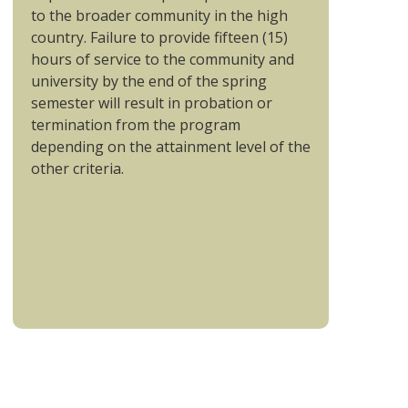
to the broader community in the high
country. Failure to provide fifteen (15)
hours of service to the community and
university by the end of the spring
semester will result in probation or
termination from the program
depending on the attainment level of the
other criteria.