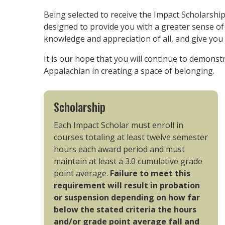
Being selected to receive the Impact Scholarship 
designed to provide you with a greater sense o
knowledge and appreciation of all, and give you 
It is our hope that you will continue to demonst
Appalachian in creating a space of belonging.
Scholarship
Each Impact Scholar must enroll in
courses totaling at least twelve semester
hours each award period and must
maintain at least a 3.0 cumulative grade
point average.
Failure to meet this
requirement will result in probation
or suspension depending on how far
below the stated criteria the hours
and/or grade point average fall and