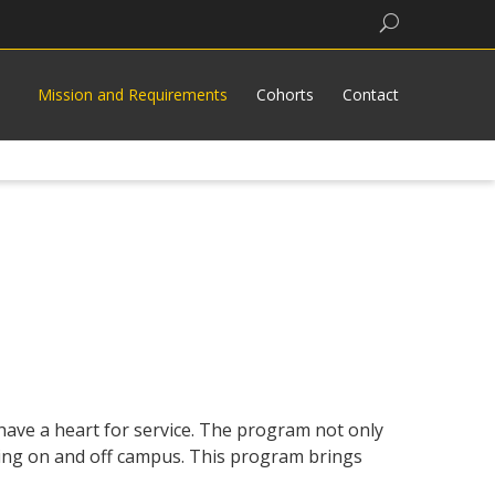
Search
Mission and Requirements
Cohorts
Contact
ave a heart for service. The program not only
ing on and off campus. This program brings