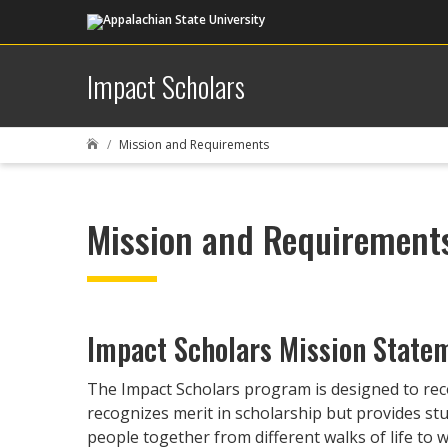
Impact Scholars
Mission and Requirements

Mission and Requirement
Impact Scholars Mission State
The Impact Scholars program is designed to rec
recognizes merit in scholarship but provides s
people together from different walks of life to w