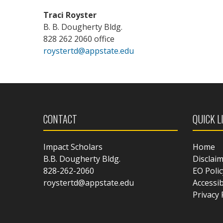
Traci Royster
B. B. Dougherty Bldg.
828 262 2060 office
roystertd@appstate.edu
CONTACT
QUICK L
Impact Scholars
Home
B.B. Dougherty Bldg.
Disclai
828-262-2060
EO Polic
roystertd@appstate.edu
Accessib
Privacy 