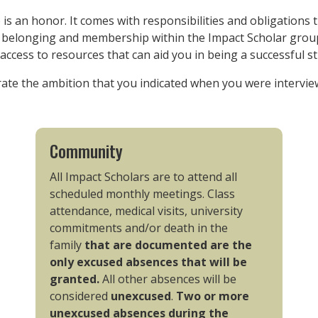
is an honor. It comes with responsibilities and obligations 
f belonging and membership within the Impact Scholar group
access to resources that can aid you in being a successful s
rate the ambition that you indicated when you were interview
Community
All Impact Scholars are to attend all
scheduled monthly meetings. Class
attendance, medical visits, university
commitments and/or death in the
family
that are documented are the
only excused absences that will be
granted.
All other absences will be
considered
unexcused
.
Two or more
unexcused absences during the